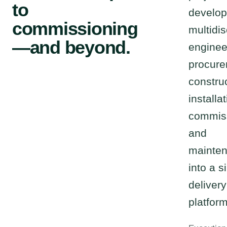
to
develop
commissioning
multidis
—and beyond.
enginee
procure
construc
installat
commis
and
mainte
into a s
delivery
platform