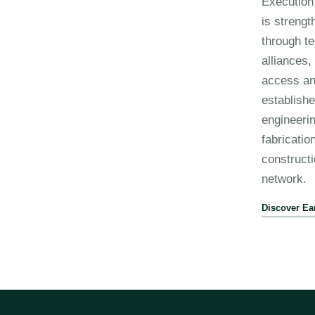
Execution 
is streng
through te
alliances
access an
establish
engineerin
fabricatio
construct
network.
Discover Ea