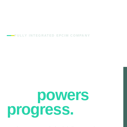
FULLY INTEGRATED EPCIM COMPANY
Engineering
the
infrastructure
that
powers
progress.