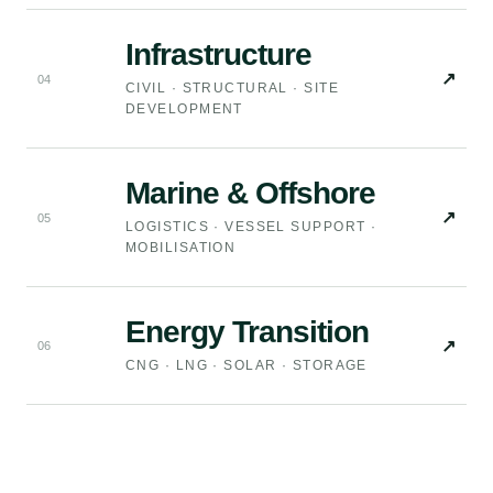
Infrastructure
↗
0
4
CIVIL · STRUCTURAL · SITE
DEVELOPMENT
Marine & Offshore
↗
0
5
LOGISTICS · VESSEL SUPPORT ·
MOBILISATION
Energy Transition
↗
0
6
CNG · LNG · SOLAR · STORAGE