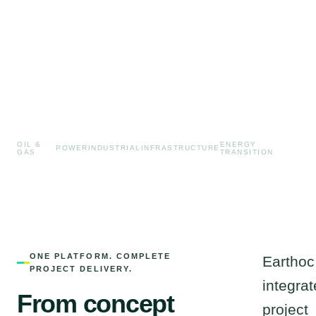
OIL &
ENERGY
POWER
INDUSTRIAL
INFRASTRUCTURE
GAS
TRANSITION
ONE PLATFORM. COMPLETE
Earthoc
PROJECT DELIVERY.
integrat
From concept
project