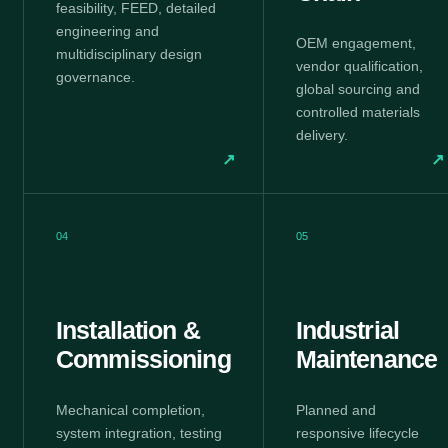
feasibility, FEED, detailed
engineering and
OEM engagement,
multidisciplinary design
vendor qualification,
governance.
global sourcing and
controlled materials
delivery.
↗
↗
04
05
Installation &
Industrial
Commissioning
Maintenance
Mechanical completion,
Planned and
system integration, testing
responsive lifecycle