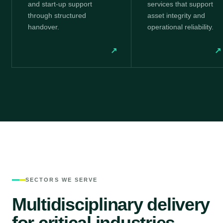
and start-up support
services that support
through structured
asset integrity and
handover.
operational reliability.
↗
↗
SECTORS WE SERVE
Multidisciplinary delivery
for critical industries.