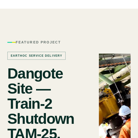
FEATURED PROJECT
EARTHOC SERVICE DELIVERY
Dangote
Site —
Train-2
Shutdown
TAM-25.