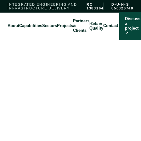
INTEGRATED ENGINEERING AND
RC
D-U-N-S
INFRASTRUCTURE DELIVERY
1383164
850826748
Discuss
Partners
HSE &
a
About
Capabilities
Sectors
Projects
&
Contact
Quality
project
Clients
↗