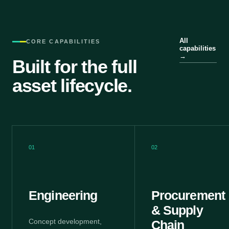
All
CORE CAPABILITIES
capabilities
→
Built for the full
asset lifecycle.
01
02
Engineering
Procurement
& Supply
Concept development,
Chain