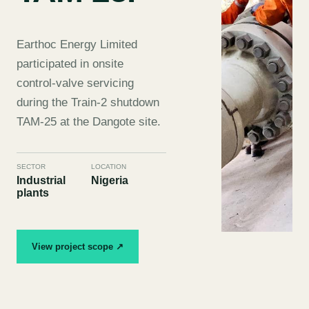
Earthoc Energy Limited
participated in onsite
control-valve servicing
during the Train-2 shutdown
TAM-25 at the Dangote site.
SECTOR
LOCATION
Industrial
Nigeria
plants
View project scope ↗