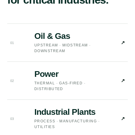
Oil & Gas
↗
0
1
UPSTREAM · MIDSTREAM ·
DOWNSTREAM
Power
↗
0
2
THERMAL · GAS-FIRED ·
DISTRIBUTED
Industrial Plants
↗
0
3
PROCESS · MANUFACTURING ·
UTILITIES