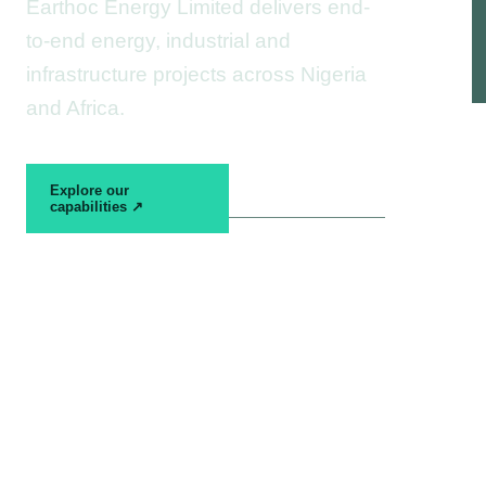
Earthoc Energy Limited delivers end-
to-end energy, industrial and
infrastructure projects across Nigeria
and Africa.
View project
Explore our
experience →
capabilities ↗